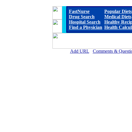
FastNurse
Popular Diets
Drug Search
Medical Diets
Hospital Search
Healthy Reci
Find a Physician
Health Calcul
Add URL
Comments & Questi
Delta Memorial Hospit