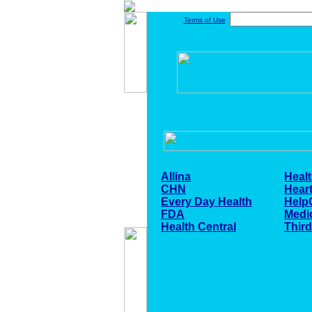
Terms of Use
Allina
Healt
CHN
Heart
Every Day Health
Help
FDA
Medi
Health Central
Thir